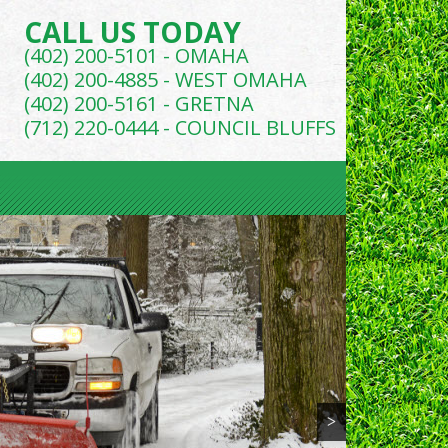
CALL US TODAY
(402) 200-5101 - OMAHA
(402) 200-4885 - WEST OMAHA
(402) 200-5161 - GRETNA
(712) 220-0444 - COUNCIL BLUFFS
>