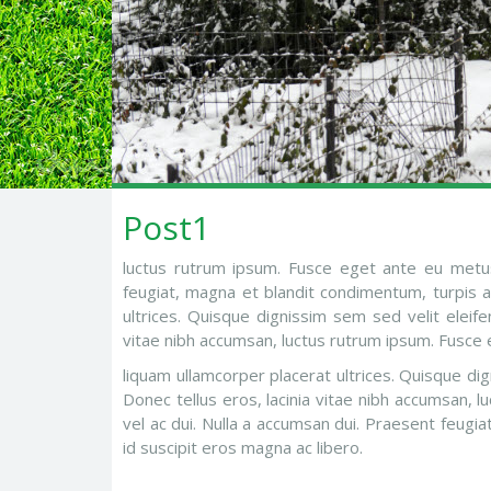
Post1
luctus rutrum ipsum. Fusce eget ante eu metus
feugiat, magna et blandit condimentum, turpis aug
ultrices. Quisque dignissim sem sed velit eleif
vitae nibh accumsan, luctus rutrum ipsum. Fusce 
liquam ullamcorper placerat ultrices. Quisque d
Donec tellus eros, lacinia vitae nibh accumsan,
vel ac dui. Nulla a accumsan dui. Praesent feugia
id suscipit eros magna ac libero.