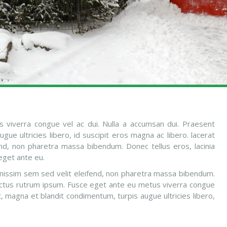
 viverra congue vel ac dui. Nulla a accumsan dui. Praesent
ue ultricies libero, id suscipit eros magna ac libero. lacerat
end, non pharetra massa bibendum. Donec tellus eros, lacinia
eget ante eu.
ignissim sem sed velit eleifend, non pharetra massa bibendum.
 luctus rutrum ipsum. Fusce eget ante eu metus viverra congue
t, magna et blandit condimentum, turpis augue ultricies libero,