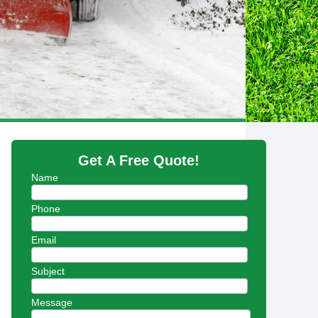
Get A Free Quote!
Name
Phone
Email
Subject
Message