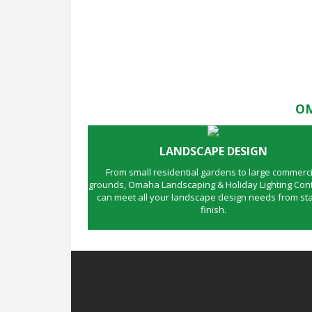
OM
LANDSCAPE DESIGN
From small residential gardens to large commerci
grounds, Omaha Landscaping & Holiday Lighting Cont
can meet all your landscape design needs from sta
finish.