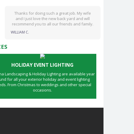
Thanks for doing such a great job. My wife
and I just love the new back yard and will
recommend you to all our friends and family.
WILLIAM C.
CES
HOLIDAY EVENT LIGHTING
 Landscaping & Holiday Lighting are available year
und for all your exterior holiday and event lighting
ds. From Christmas to weddings and other special
occasions.