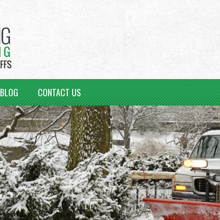
BLOG
CONTACT US