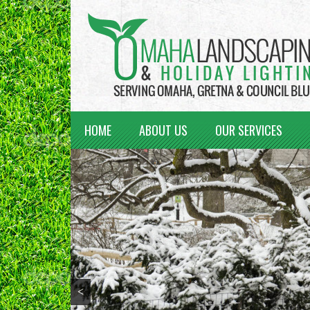
HOME
ABOUT US
OUR SERVICES
<