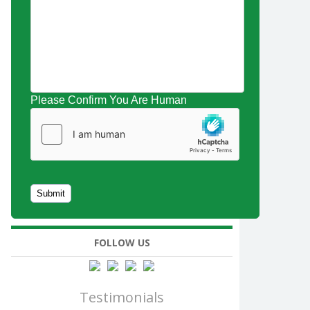
Please Confirm You Are Human
FOLLOW US
Testimonials