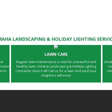
AHA LANDSCAPING & HOLIDAY LIGHTING SERVI
LAWN CARE
al
Regular lawn maintenance is vital for a beautiful and
Omaha
ractor
healthy lawn. Omana Landscaping & Holiday Lighting
ro
rt to
Contractor does it all! Call us for a lawn and yard your
nee
neighbors will envy!