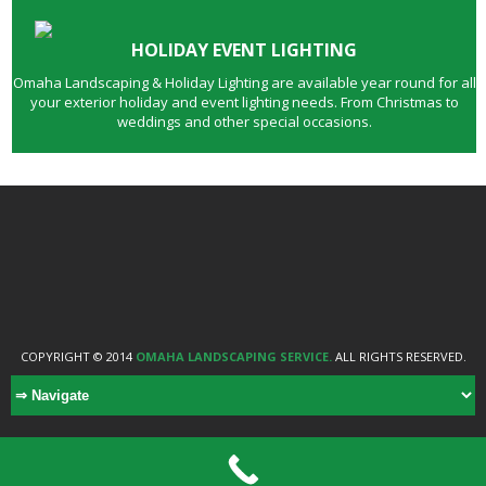
HOLIDAY EVENT LIGHTING
Omaha Landscaping & Holiday Lighting are available year round for all
your exterior holiday and event lighting needs. From Christmas to
weddings and other special occasions.
COPYRIGHT © 2014
OMAHA LANDSCAPING SERVICE.
ALL RIGHTS RESERVED.