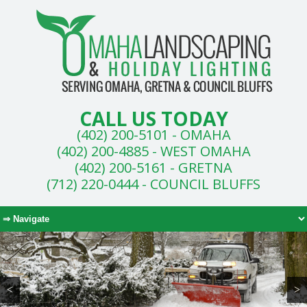
CALL US TODAY
(402) 200-5101 - OMAHA
(402) 200-4885 - WEST OMAHA
(402) 200-5161 - GRETNA
(712) 220-0444 - COUNCIL BLUFFS
<
>