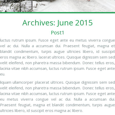
Archives: June 2015
Post1
luctus rutrum ipsum. Fusce eget ante eu metus viverra congue
vel ac dui. Nulla a accumsan dui. Praesent feugiat, magna et
blandit condimentum, turpis augue ultricies libero, id suscipit
eros magna ac libero. lacerat ultrices. Quisque dignissim sem sed
velit eleifend, non pharetra massa bibendum. Donec tellus eros,
lacinia vitae nibh accumsan, luctus rutrum ipsum. Fusce eget ante
eu.
liquam ullamcorper placerat ultrices. Quisque dignissim sem sed
velit eleifend, non pharetra massa bibendum. Donec tellus eros,
lacinia vitae nibh accumsan, luctus rutrum ipsum. Fusce eget ante
eu metus viverra congue vel ac dui. Nulla a accumsan dui.
Praesent feugiat, magna et blandit condimentum, turpis augue
ultricies libero, id suscipit eros magna ac libero.