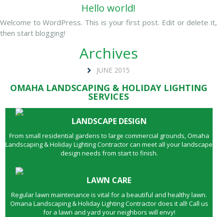
Hello world!
Welcome to WordPress. This is your first post. Edit or delete it,
then start blogging!
Archives
JUNE 2015
OMAHA LANDSCAPING & HOLIDAY LIGHTING
SERVICES
LANDSCAPE DESIGN
From small residential gardens to large commercial grounds, Omaha
Landscaping & Holiday Lighting Contractor can meet all your landscape
design needs from start to finish.
LAWN CARE
Regular lawn maintenance is vital for a beautiful and healthy lawn.
Omana Landscaping & Holiday Lighting Contractor does it all! Call us
for a lawn and yard your neighbors will envy!